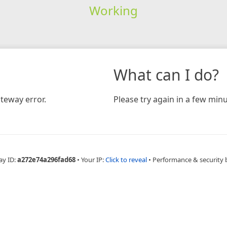
Working
What can I do?
teway error.
Please try again in a few minu
ay ID:
a272e74a296fad68
•
Your IP:
Click to reveal
•
Performance & security 