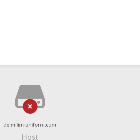
de.milim-uniform.com
Host